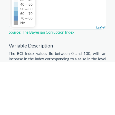
40 – 50
50 – 60
60 – 70
70 – 80
NA
Leaflet
Source: The Bayesian Corruption Index
Variable Description
The BCI index values lie between 0 and 100, with an
increase in the index corresponding to a raise in the level
of corruption. This is a first difference with CPI and WGI
where an increase means that the level of corruption has
decreased. There exists no objective scale on which to
measure the perception of corruption and the exact
scaling you use is to a large extent arbitrary. However, we
were able to give the index an absolute scale: zero
corresponds to a situation where all surveys say that
there is absolutely no corruption. On the other hand, when
the index is one, all surveys say that corruption is as bad
as it gets according to their scale. This is another