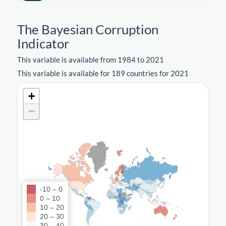
The Bayesian Corruption
Indicator
This variable is available from 1984 to 2021
This variable is available for 189 countries for 2021
+
−
-10 – 0
0 – 10
10 – 20
20 – 30
30 – 40