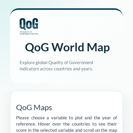
QoG World Map
Explore global Quality of Government
indicators across countries and years.
QoG Maps
Please choose a variable to plot and the year of
reference. Hover over the countries to see their
score in the selected variable and scroll on the map