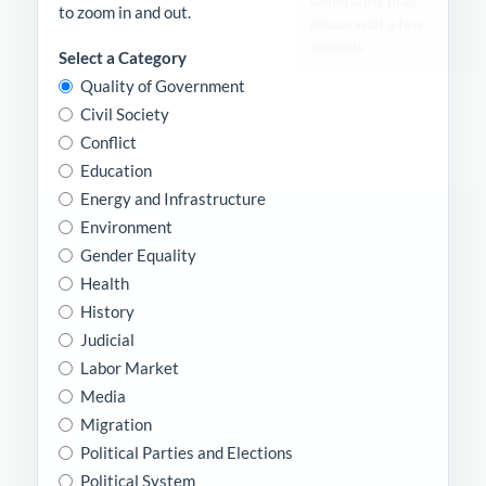
to zoom in and out.
Select a Category
Quality of Government
Civil Society
Conflict
Education
Energy and Infrastructure
Environment
Gender Equality
Health
History
Judicial
Labor Market
Media
Migration
Political Parties and Elections
Political System