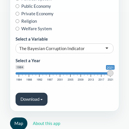
Public Economy
Private Economy
Religion
Welfare System
Select a Variable
The Bayesian Corruption Indicator
Select a Year
1984
2021
1984
1988
1992
1997
2001
2005
2009
2013
2017
2021
Download
Map
About this app